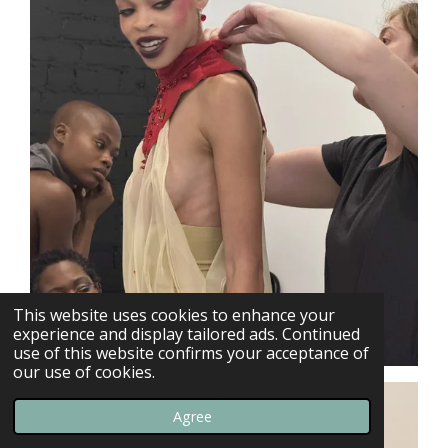
This website uses cookies to enhance your
experience and display tailored ads. Continued
use of this website confirms your acceptance of
our use of cookies.
Agree